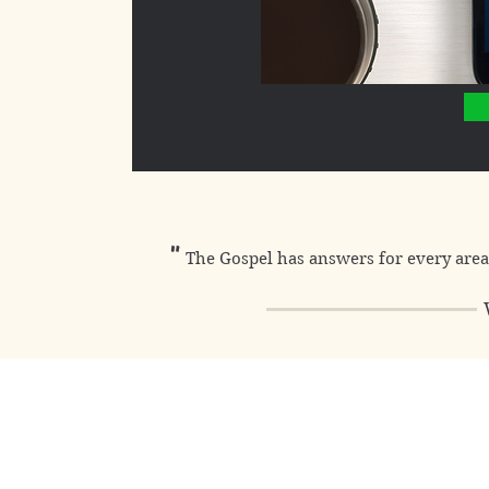
"
The Gospel has answers for every area 