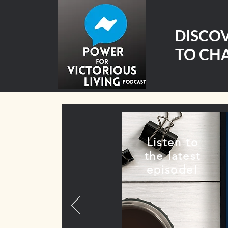
DISCO
TO CHA
Listen to
the latest
episode!